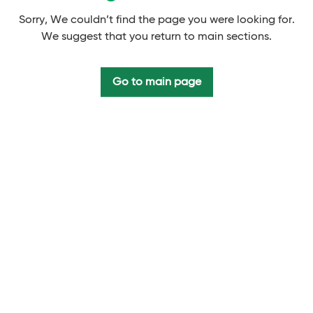
Sorry, We couldn’t find the page you were looking for.
We suggest that you return to main sections.
Go to main page