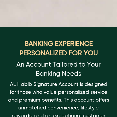
BANKING EXPERIENCE
PERSONALIZED FOR YOU
An Account Tailored to Your
Banking Needs
AL Habib Signature Account is designed
for those who value personalized service
and premium benefits. This account offers
unmatched convenience, lifestyle
rewards, and an exceptional customer