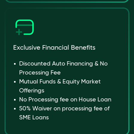
Exclusive Financial Benefits
Discounted Auto Financing & No
Processing Fee
Mutual Funds & Equity Market
Offerings
No Processing fee on House Loan
50% Waiver on processing fee of
SME Loans