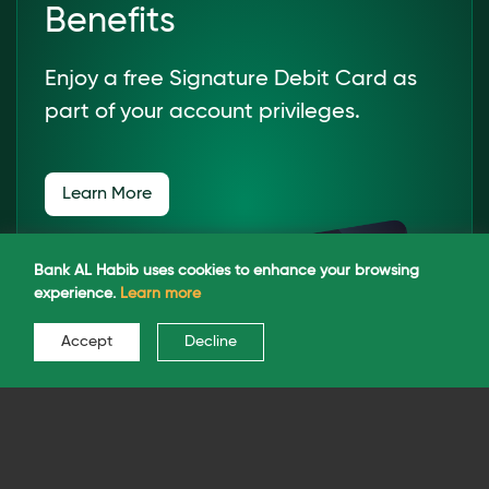
Benefits
Enjoy a free Signature Debit Card as
part of your account privileges.
Learn More
Bank AL Habib uses cookies to enhance your browsing
experience.
Learn more
Accept
Decline