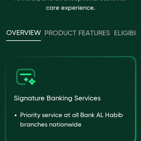
care experience.
OVERVIEW
PRODUCT FEATURES
ELIGIBIL
Signature Banking Services
Priority service at all Bank AL Habib
branches nationwide