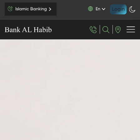
Login
Islamic Banking
En