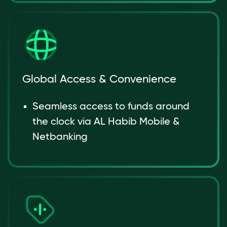
Global Access & Convenience
Seamless access to funds around
the clock via AL Habib Mobile &
Netbanking