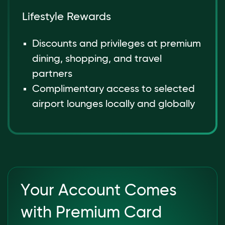
Lifestyle Rewards
Discounts and privileges at premium
dining, shopping, and travel
partners
Complimentary access to selected
airport lounges locally and globally
Your Account Comes
with Premium Card