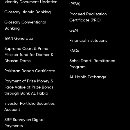
Identity Document Updation
(PSW)
Glossary Islamic Banking
Proceed Realisation
Certificate (PRC)
Glossary Conventional
Banking
GEM
IBAN Generator
Financial Institutions
Supreme Court & Prime
FAQs
Minister fund for Diamer &
Bhasha Dams
Sohni Dharti Remittance
Program
Pakistan Banao Certificate
AL Habib Exchange
Payment of Prize Money &
Face Value of Prize Bonds
through Bank AL Habib
Investor Portfolio Securities
Account
SBP Survey on Digital
Payments