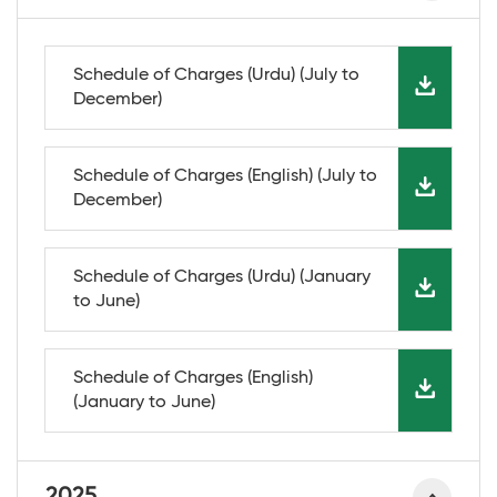
Schedule of Charges (Urdu) (July to
December)
Schedule of Charges (English) (July to
December)
Schedule of Charges (Urdu) (January
to June)
Schedule of Charges (English)
(January to June)