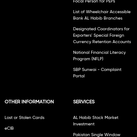
Focal Person for PEPs
List of Wheelchair Accessible
Bank AL Habib Branches
Designated Coordinators for
Exporters' Special Foreign
Currency Retention Accounts
National Financial Literacy
Program (NFLP)
SBP Sunwai - Complaint
Portal
OTHER INFORMATION
SERVICES
Lost or Stolen Cards
AL Habib Stock Market
Investment
eCIB
Pakistan Single Window