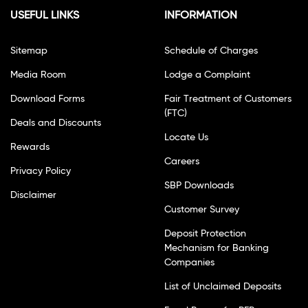
USEFUL LINKS
INFORMATION
Sitemap
Schedule of Charges
Media Room
Lodge a Complaint
Download Forms
Fair Treatment of Customers
(FTC)
Deals and Discounts
Locate Us
Rewards
Careers
Privacy Policy
SBP Downloads
Disclaimer
Customer Survey
Deposit Protection
Mechanism for Banking
Companies
List of Unclaimed Deposits