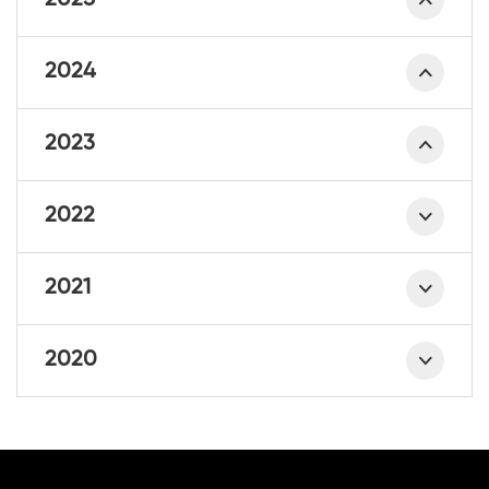
2025
2024
2023
2022
2021
2020