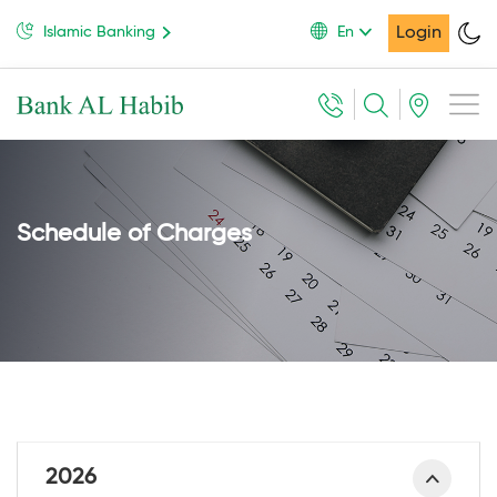
Login
Islamic Banking
En
Schedule of Charges
2026