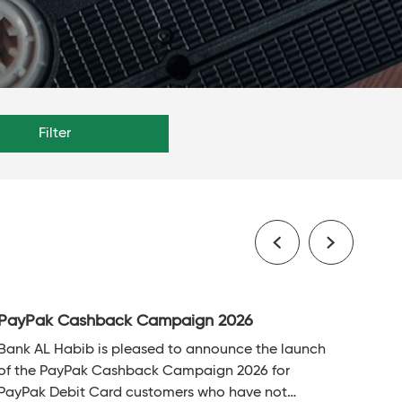
Filter
PayPak Cashback Campaign 2026
Bank AL Habib is pleased to announce the launch
of the PayPak Cashback Campaign 2026 for
PayPak Debit Card customers who have not