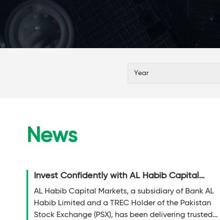
News
Invest Confidently with AL Habib Capital
Markets (Pvt) Limited!
AL Habib Capital Markets, a subsidiary of Bank AL
Habib Limited and a TREC Holder of the Pakistan
Stock Exchange (PSX), has been delivering trusted