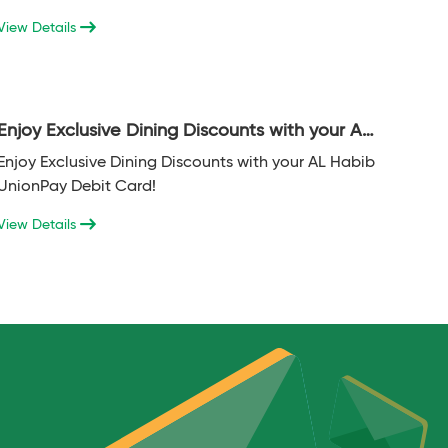
transacted on POS domestically in the last 6
View Details
months or more.
Enjoy Exclusive Dining Discounts with your AL
Habib UnionPay Debit Card!
Enjoy Exclusive Dining Discounts with your AL Habib
UnionPay Debit Card!
View Details