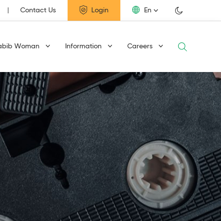
Contact Us
Login
En
abib Woman
Information
Careers