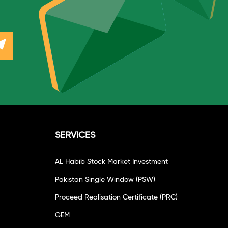
SERVICES
AL Habib Stock Market Investment
Pakistan Single Window (PSW)
Proceed Realisation Certificate (PRC)
GEM