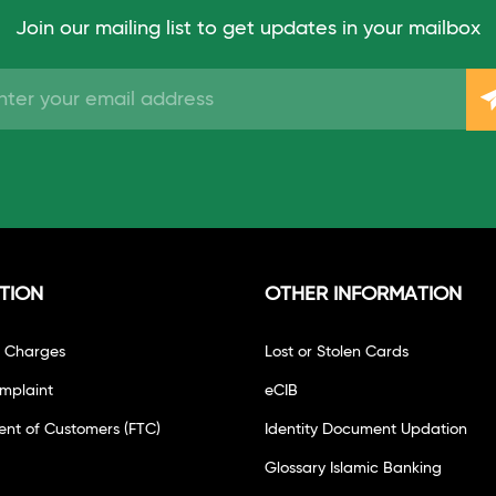
Join our mailing list to get updates in your mailbox
TION
OTHER INFORMATION
f Charges
Lost or Stolen Cards
mplaint
eCIB
ent of Customers (FTC)
Identity Document Updation
Glossary Islamic Banking