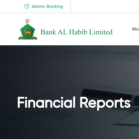
Islamic Banking
Ab
Financial Reports