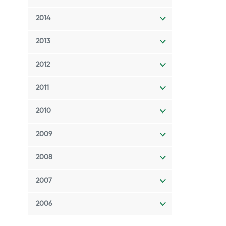
2014
2013
2012
2011
2010
2009
2008
2007
2006