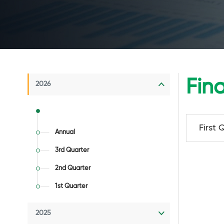
Fin
2026
First 
Annual
3rd Quarter
2nd Quarter
1st Quarter
2025