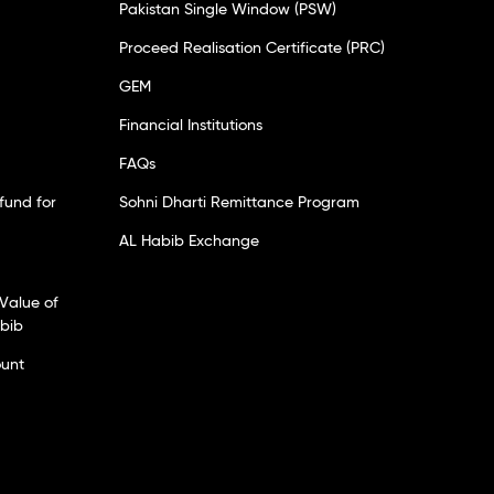
Pakistan Single Window (PSW)
Proceed Realisation Certificate (PRC)
GEM
Financial Institutions
FAQs
fund for
Sohni Dharti Remittance Program
AL Habib Exchange
Value of
abib
ount