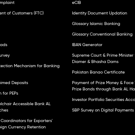
mplaint
eCIB
ent of Customers (FTC)
Identity Document Updation
Glossary Islamic Banking
Glossary Conventional Banking
oads
IBAN Generator
urvey
Supreme Court & Prime Minister 
Diamer & Bhasha Dams
tection Mechanism for Banking
Pakistan Banao Certificate
laimed Deposits
Payment of Prize Money & Face 
Prize Bonds through Bank AL H
n for PEPs
Investor Portfolio Securities Acc
elchair Accessible Bank AL
ches
SBP Survey on Digital Payments
Coordinators for Exporters'
eign Currency Retention