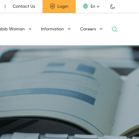
Contact Us
Login
En
abib Woman
Information
Careers