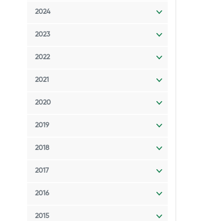
2024
2023
2022
2021
2020
2019
2018
2017
2016
2015