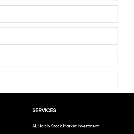
SERVICES
AL Habib Stock Market Investment