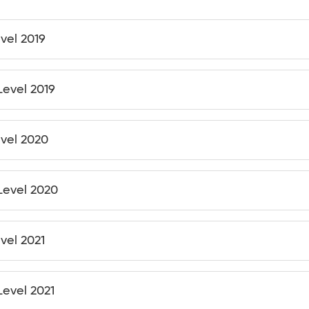
evel 2019
Level 2019
evel 2020
 Level 2020
vel 2021
Level 2021