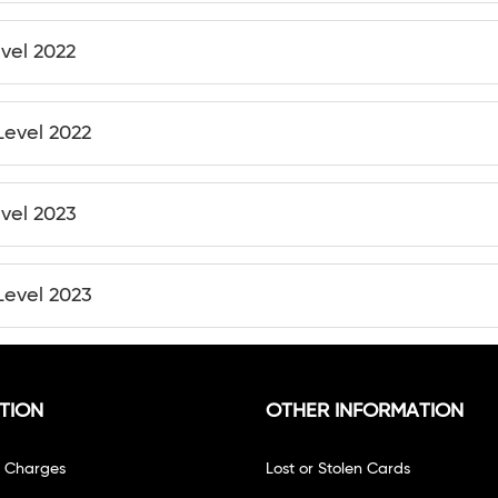
evel 2022
Level 2022
evel 2023
Level 2023
TION
OTHER INFORMATION
f Charges
Lost or Stolen Cards