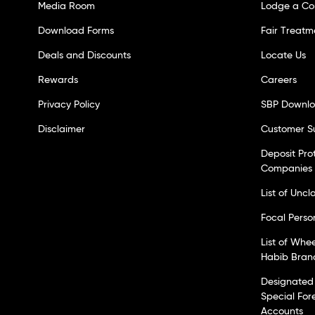
Media Room
Lodge a Co
Download Forms
Fair Treatm
Deals and Discounts
Locate Us
Rewards
Careers
Privacy Policy
SBP Downl
Disclaimer
Customer S
Deposit Pro
Companies
List of Unc
Focal Perso
List of Whe
Habib Bran
Designated 
Special For
Accounts