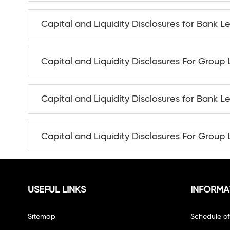
Capital and Liquidity Disclosures for Bank L
Capital and Liquidity Disclosures For Group 
Capital and Liquidity Disclosures for Bank L
Capital and Liquidity Disclosures For Group 
USEFUL LINKS
INFORMA
Sitemap
Schedule o