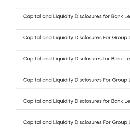
Capital and Liquidity Disclosures for Bank L
Capital and Liquidity Disclosures For Group 
Capital and Liquidity Disclosures for Bank L
Capital and Liquidity Disclosures For Group
Capital and Liquidity Disclosures for Bank Le
Capital and Liquidity Disclosures For Group 