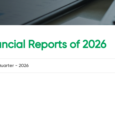
ancial Reports of 2026
Quarter - 2026