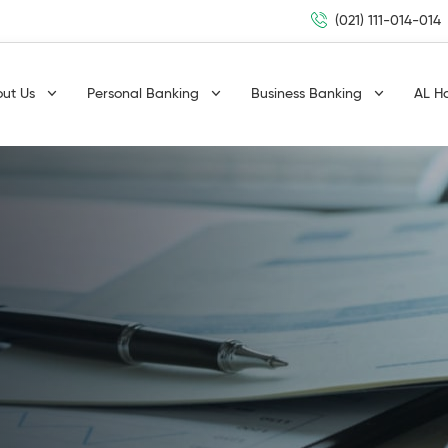
(021) 111-014-014
out Us
Personal Banking
Business Banking
AL H