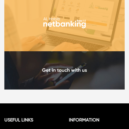
USEFUL LINKS
INFORMATION