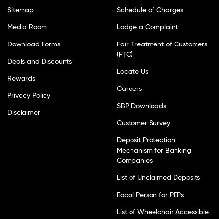
Sitemap
Schedule of Charges
Media Room
Lodge a Complaint
Download Forms
Fair Treatment of Customers
(FTC)
Deals and Discounts
Locate Us
Rewards
Careers
Privacy Policy
SBP Downloads
Disclaimer
Customer Survey
Deposit Protection
Mechanism for Banking
Companies
List of Unclaimed Deposits
Focal Person for PEPs
List of Wheelchair Accessible