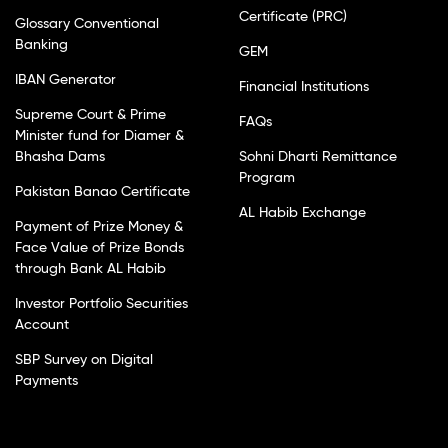
Certificate (PRC)
Glossary Conventional
Banking
GEM
IBAN Generator
Financial Institutions
Supreme Court & Prime
FAQs
Minister fund for Diamer &
Bhasha Dams
Sohni Dharti Remittance
Program
Pakistan Banao Certificate
AL Habib Exchange
Payment of Prize Money &
Face Value of Prize Bonds
through Bank AL Habib
Investor Portfolio Securities
Account
SBP Survey on Digital
Payments