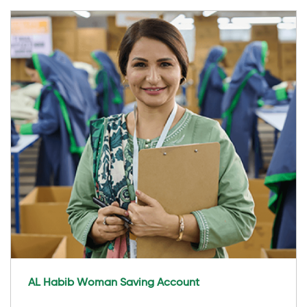
AL Habib Woman Saving Account