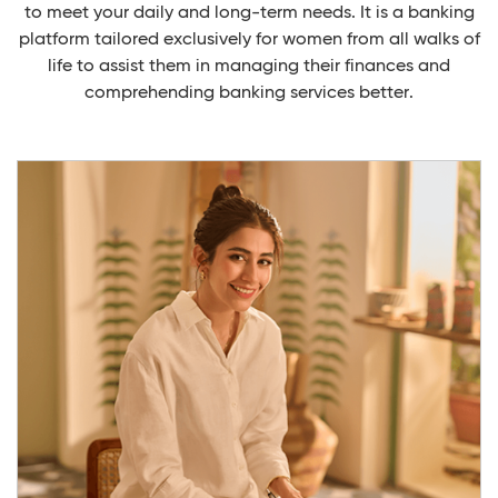
to meet your daily and long-term needs. It is a banking
platform tailored exclusively for women from all walks of
life to assist them in managing their finances and
comprehending banking services better.