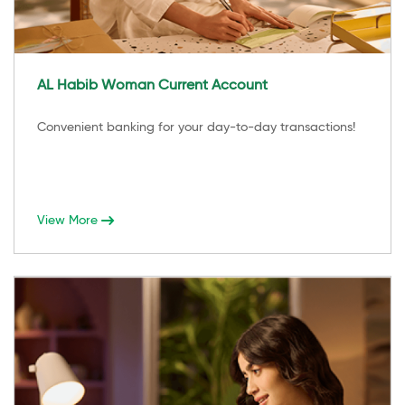
AL Habib Woman Current Account
Convenient banking for your day-to-day transactions!
View More