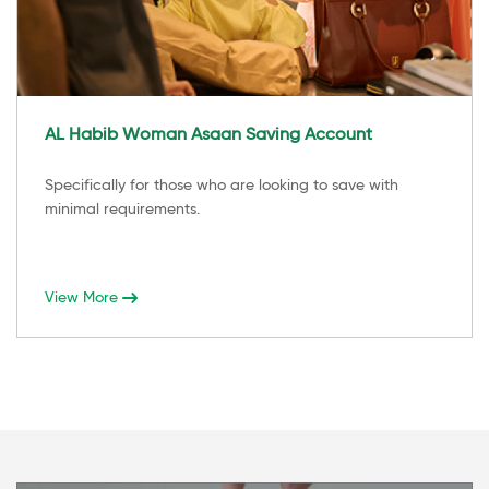
AL Habib Woman Asaan Saving Account
Specifically for those who are looking to save with
minimal requirements.
View More