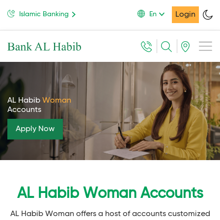
Login
Islamic Banking
En
AL Habib
Woman
Accounts
Apply Now
AL Habib Woman Accounts
AL Habib Woman offers a host of accounts customized