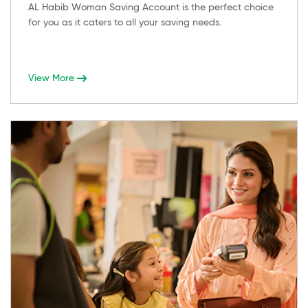
AL Habib Woman Saving Account is the perfect choice
for you as it caters to all your saving needs.
View More