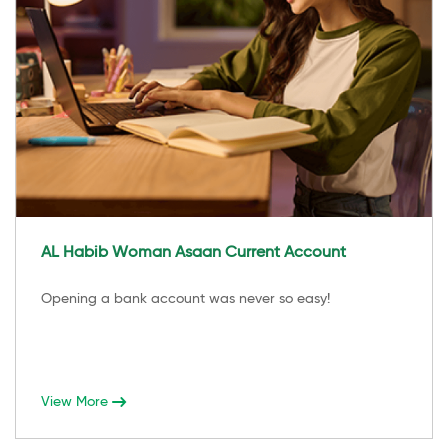
AL Habib Woman Asaan Current Account
Opening a bank account was never so easy!
View More