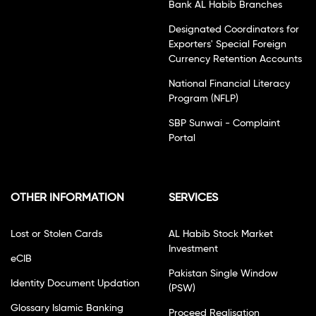
Bank AL Habib Branches
Designated Coordinators for
Exporters' Special Foreign
Currency Retention Accounts
National Financial Literacy
Program (NFLP)
SBP Sunwai - Complaint
Portal
OTHER INFORMATION
SERVICES
Lost or Stolen Cards
AL Habib Stock Market
Investment
eCIB
Pakistan Single Window
Identity Document Updation
(PSW)
Glossary Islamic Banking
Proceed Realisation