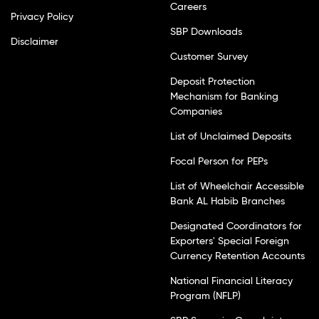
Careers
Privacy Policy
SBP Downloads
Disclaimer
Customer Survey
Deposit Protection
Mechanism for Banking
Companies
List of Unclaimed Deposits
Focal Person for PEPs
List of Wheelchair Accessible
Bank AL Habib Branches
Designated Coordinators for
Exporters' Special Foreign
Currency Retention Accounts
National Financial Literacy
Program (NFLP)