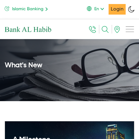
Login
Islamic Banking
En
What's New