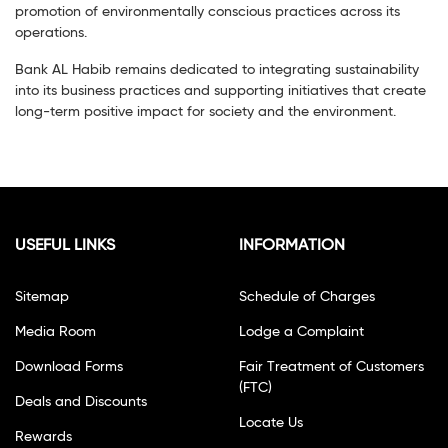
promotion of environmentally conscious practices across its
operations.
Bank AL Habib remains dedicated to integrating sustainability
into its business practices and supporting initiatives that create
long-term positive impact for society and the environment.
USEFUL LINKS
INFORMATION
Sitemap
Schedule of Charges
Media Room
Lodge a Complaint
Download Forms
Fair Treatment of Customers
(FTC)
Deals and Discounts
Locate Us
Rewards