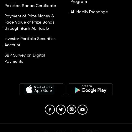
Program
Pakistan Banao Certificate
AL Habib Exchange
Payment of Prize Money &
Face Value of Prize Bonds
through Bank AL Habib
Investor Portfolio Securities
Account
SBP Survey on Digital
Payments