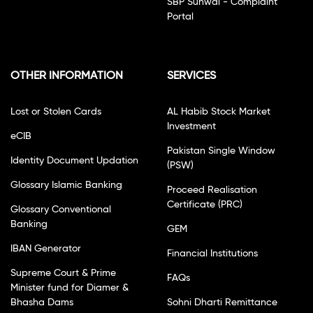
SBP Sunwai - Complaint
Portal
OTHER INFORMATION
SERVICES
Lost or Stolen Cards
AL Habib Stock Market
Investment
eCIB
Pakistan Single Window
Identity Document Updation
(PSW)
Glossary Islamic Banking
Proceed Realisation
Certificate (PRC)
Glossary Conventional
Banking
GEM
IBAN Generator
Financial Institutions
Supreme Court & Prime
FAQs
Minister fund for Diamer &
Bhasha Dams
Sohni Dharti Remittance