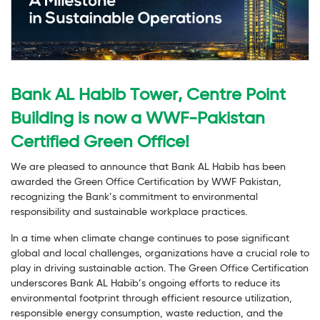
Bank AL Habib Tower, Centre Point
Building is now a WWF-Pakistan
Certified Green Office!
We are pleased to announce that Bank AL Habib has been
awarded the Green Office Certification by WWF Pakistan,
recognizing the Bank’s commitment to environmental
responsibility and sustainable workplace practices.
In a time when climate change continues to pose significant
global and local challenges, organizations have a crucial role to
play in driving sustainable action. The Green Office Certification
underscores Bank AL Habib’s ongoing efforts to reduce its
environmental footprint through efficient resource utilization,
responsible energy consumption, waste reduction, and the