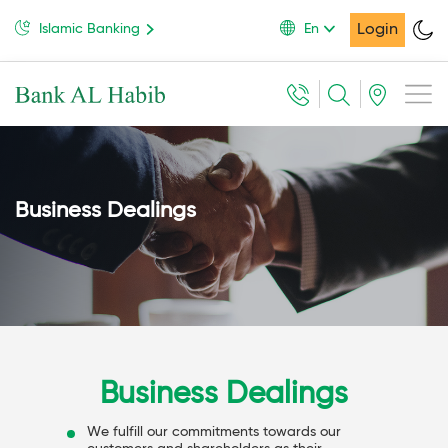
Login
Islamic Banking
En
Business Dealings
Business Dealings
We fulfill our commitments towards our