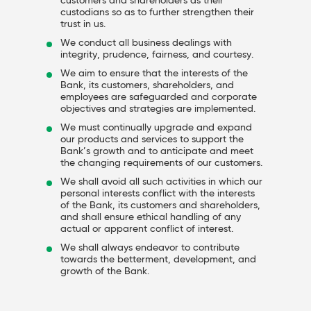
customers and shareholders as their
custodians so as to further strengthen their
trust in us.
We conduct all business dealings with
integrity, prudence, fairness, and courtesy.
We aim to ensure that the interests of the
Bank, its customers, shareholders, and
employees are safeguarded and corporate
objectives and strategies are implemented.
We must continually upgrade and expand
our products and services to support the
Bank’s growth and to anticipate and meet
the changing requirements of our customers.
We shall avoid all such activities in which our
personal interests conflict with the interests
of the Bank, its customers and shareholders,
and shall ensure ethical handling of any
actual or apparent conflict of interest.
We shall always endeavor to contribute
towards the betterment, development, and
growth of the Bank.