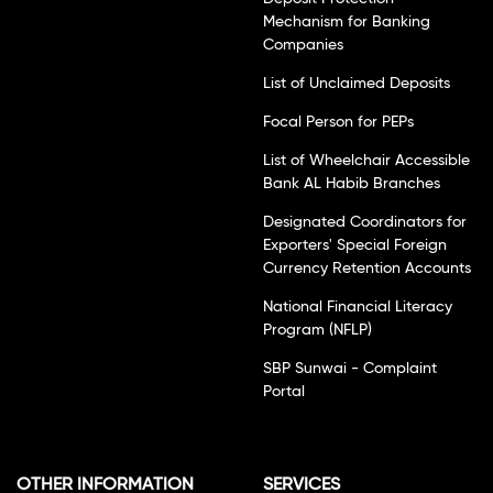
Mechanism for Banking
Companies
List of Unclaimed Deposits
Focal Person for PEPs
List of Wheelchair Accessible
Bank AL Habib Branches
Designated Coordinators for
Exporters' Special Foreign
Currency Retention Accounts
National Financial Literacy
Program (NFLP)
SBP Sunwai - Complaint
Portal
OTHER INFORMATION
SERVICES