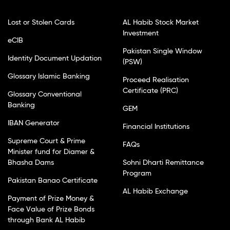
Lost or Stolen Cards
AL Habib Stock Market
Investment
eCIB
Pakistan Single Window
Identity Document Updation
(PSW)
Glossary Islamic Banking
Proceed Realisation
Certificate (PRC)
Glossary Conventional
Banking
GEM
IBAN Generator
Financial Institutions
Supreme Court & Prime
FAQs
Minister fund for Diamer &
Bhasha Dams
Sohni Dharti Remittance
Program
Pakistan Banao Certificate
AL Habib Exchange
Payment of Prize Money &
Face Value of Prize Bonds
through Bank AL Habib