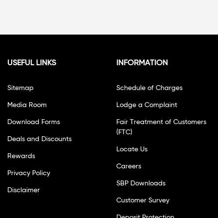
USEFUL LINKS
INFORMATION
Sitemap
Schedule of Charges
Media Room
Lodge a Complaint
Download Forms
Fair Treatment of Customers
(FTC)
Deals and Discounts
Locate Us
Rewards
Careers
Privacy Policy
SBP Downloads
Disclaimer
Customer Survey
Deposit Protection