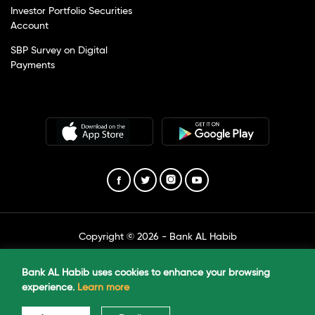
Investor Portfolio Securities
Account
SBP Survey on Digital
Payments
Copyright © 2026 - Bank AL Habib
Created by The Marketing Unit
Bank AL Habib uses cookies to enhance your browsing
experience.
Learn more