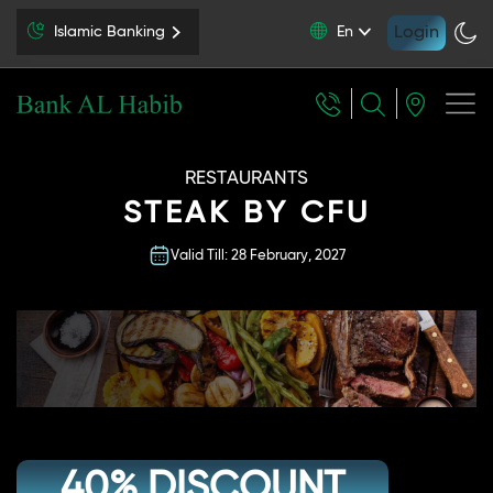
Login
Islamic Banking
En
RESTAURANTS
STEAK BY CFU
Valid Till: 28 February, 2027
40% DISCOUNT