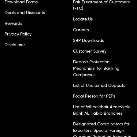
Download Forms
Fair Treatment of Customers
(FTC)
Deals and Discounts
Locate Us
Rewards
Careers
Privacy Policy
SBP Downloads
Disclaimer
Customer Survey
Deposit Protection
Mechanism for Banking
Companies
List of Unclaimed Deposits
Focal Person for PEPs
List of Wheelchair Accessible
Bank AL Habib Branches
Designated Coordinators for
Exporters' Special Foreign