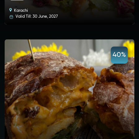
Karachi
Valid Till: 30 June, 2027
40%