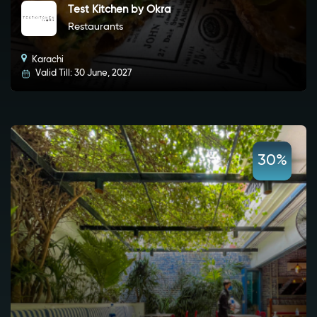
Test Kitchen by Okra
Restaurants
Karachi
Valid Till: 30 June, 2027
30%