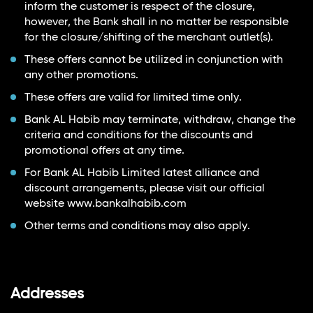
inform the customer is respect of the closure,
however, the Bank shall in no matter be responsible
for the closure/shifting of the merchant outlet(s).
These offers cannot be utilized in conjunction with
any other promotions.
These offers are valid for limited time only.
Bank AL Habib may terminate, withdraw, change the
criteria and conditions for the discounts and
promotional offers at any time.
For Bank AL Habib Limited latest alliance and
discount arrangements, please visit our official
website
www.bankalhabib.com
Other terms and conditions may also apply.
Addresses