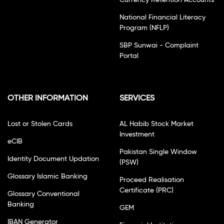
Currency Retention Accounts
National Financial Literacy
Program (NFLP)
SBP Sunwai - Complaint
Portal
OTHER INFORMATION
SERVICES
Lost or Stolen Cards
AL Habib Stock Market
Investment
eCIB
Pakistan Single Window
Identity Document Updation
(PSW)
Glossary Islamic Banking
Proceed Realisation
Certificate (PRC)
Glossary Conventional
Banking
GEM
IBAN Generator