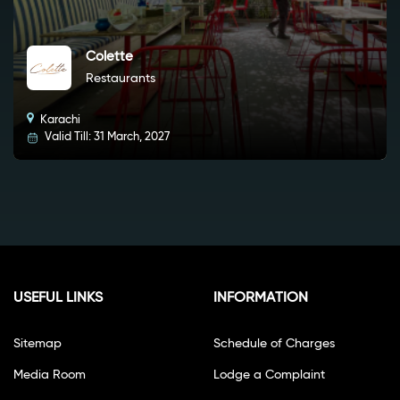
Colette
Restaurants
Karachi
Valid Till: 31 March, 2027
USEFUL LINKS
INFORMATION
Sitemap
Schedule of Charges
Media Room
Lodge a Complaint