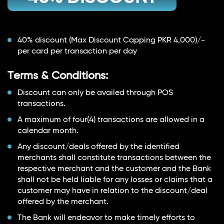
40% discount (Max Discount Capping PKR 4,000)/-
per card per transaction per day
Terms & Conditions:
Discount can only be availed through POS
transactions.
A maximum of four(4) transactions are allowed in a
calendar month.
Any discount/deals offered by the identified
merchants shall constitute transactions between the
respective merchant and the customer and the Bank
shall not be held liable for any losses or claims that a
customer may have in relation to the discount/deal
offered by the merchant.
The Bank will endeavor to make timely efforts to