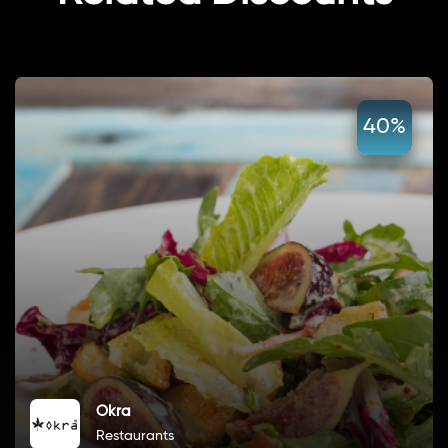
40%
Okra
Restaurants