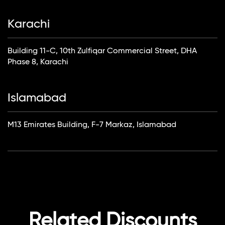
Karachi
Building 11-C, 10th Zulfiqar Commercial Street, DHA
Phase 8, Karachi
Islamabad
M13 Emirates Building, F-7 Markaz, Islamabad
Related Discounts