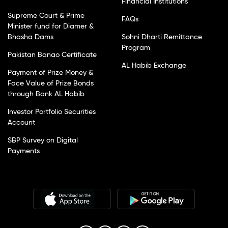
Financial Institutions
Supreme Court & Prime
FAQs
Minister fund for Diamer &
Bhasha Dams
Sohni Dharti Remittance
Program
Pakistan Banao Certificate
AL Habib Exchange
Payment of Prize Money &
Face Value of Prize Bonds
through Bank AL Habib
Investor Portfolio Securities
Account
SBP Survey on Digital
Payments