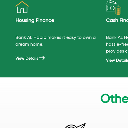
Housing Finance
Cash Fin
Bank AL Habib makes it easy to own a
Bank AL H
dream home.
hassle-fre
provides c
most compe
View Details
View Detail
Othe