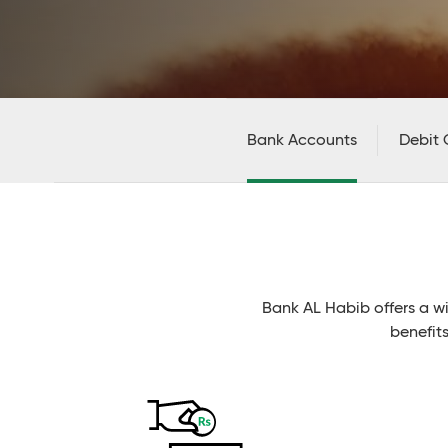
Bank Accounts
Debit 
Bank AL Habib offers a w
benefit