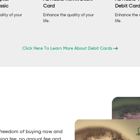
ssic
Card
Debit Car
lity of your
Enhance the quality of your
Enhance the q
life.
life.
Click Here To Learn More About Debit Cards
 freedom of buying now and
ning fee, no annual fee and