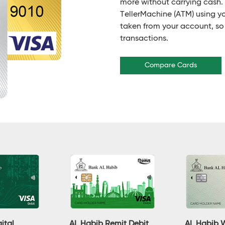
more without carrying cash
TellerMachine (ATM) using y
taken from your account, so
transactions.
Compare Cards
ital
AL Habib Remit Debit
AL Habib