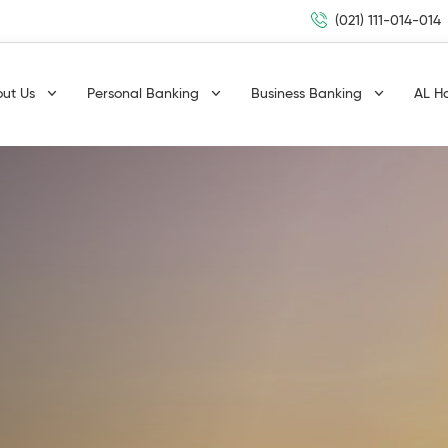
(021) 111-014-014
out Us
Personal Banking
Business Banking
AL H