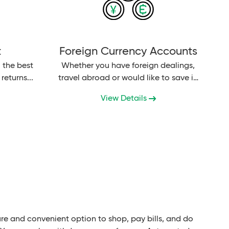
t
Foreign Currency Accounts
 the best
Whether you have foreign dealings,
returns...
travel abroad or would like to save in
secure foreign currencies, Bank AL
View Details
Habib...
re and convenient option to shop, pay bills, and do