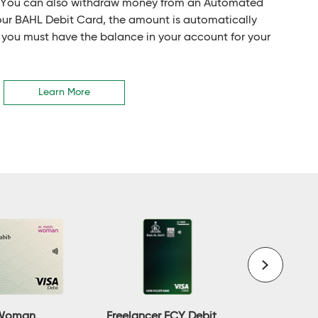
. You can also withdraw money from an Automated
our BAHL Debit Card, the amount is automatically
 you must have the balance in your account for your
Learn More
Freelancer FCY Debit
 Woman
Gold Deb