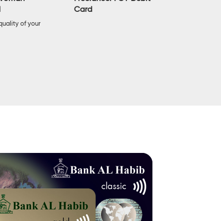
Card
d
Enjoy highe
limits with 
uality of your