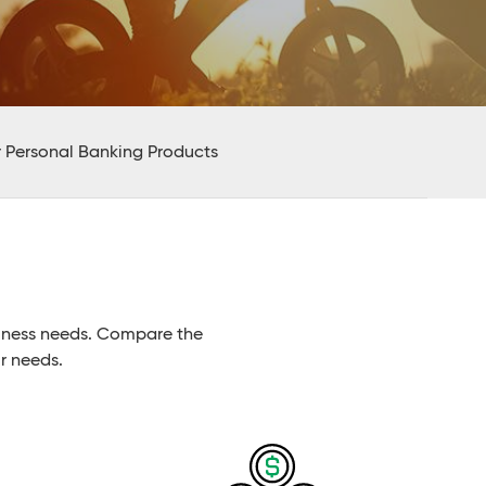
 Personal Banking Products
siness needs. Compare the
r needs.