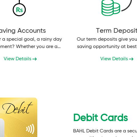
aving Accounts
Term Deposi
r a special goal, a rainy day
Our term deposits give you
rement? Whether you are a
saving opportunity at best 
person under 18 years...
View Details
View Details
Debit Cards
BAHL Debit Cards are a secu