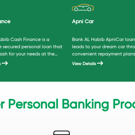
ance
Apni Car
abib Cash Finance is a
Bank AL Habib ApniCar loan 
e secured personal loan that
leads to your dream car thr
ash for your needs at the
convenient repayment plans
titive rate.
s
View Details
r Personal Banking Pro