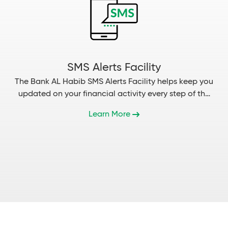
SMS Alerts Facility
The Bank AL Habib SMS Alerts Facility helps keep you
updated on your financial activity every step of the
way...
Learn More