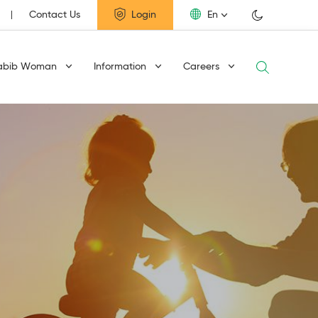
Contact Us
Login
En
abib Woman
Information
Careers