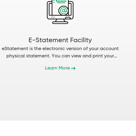
E-Statement Facility
eStatement is the electronic version of your account
physical statement. You can view and print your
statement...
Learn More