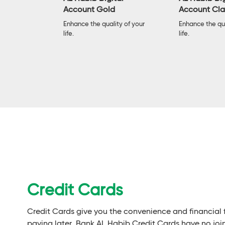
Account Gold
Account Cla
ard has all
 debit card
Enhance the quality of your
Enhance the qua
life.
life.
Credit Cards
Credit Cards give you the convenience and financial
paying later. Bank AL Habib Credit Cards have no joi