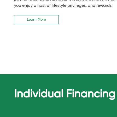
you enjoy a host of lifestyle privileges, and rewards.
Learn More
Individual Financing