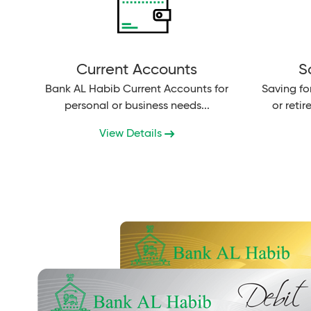
Current Accounts
S
Bank AL Habib Current Accounts for
Saving fo
personal or business needs...
or reti
young 
View Details