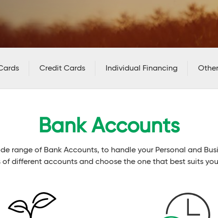
Cards
Credit Cards
Individual Financing
Other
Bank Accounts
ide range of Bank Accounts, to handle your Personal and Bu
s of different accounts and choose the one that best suits you