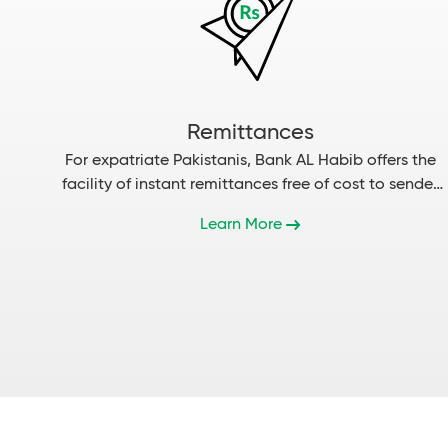
Remittances
For expatriate Pakistanis, Bank AL Habib offers the
facility of instant remittances free of cost to sender
and receiver....
Learn More