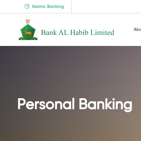
Islamic Banking
Ab
Personal Banking