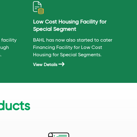
Low Cost Housing Facility for
Special Segment
facility
BAHL has now also started to cater
ough
Financing Facility for Low Cost
.
Housing for Special Segments.
View Details
ducts