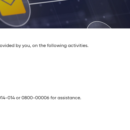
ovided by you, on the following activities.
1-014-014 or 0800-00006 for assistance.