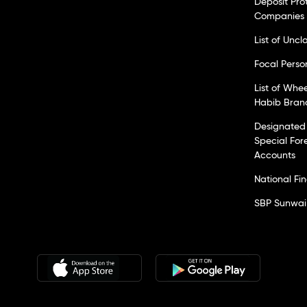
Deposit Pro
Companies
List of Unc
Focal Perso
List of Whe
Habib Bran
Designated 
Special For
Accounts
National Fi
SBP Sunwai 