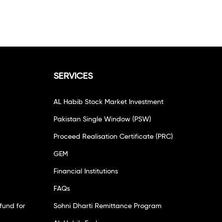
SERVICES
AL Habib Stock Market Investment
Pakistan Single Window (PSW)
Proceed Realisation Certificate (PRC)
GEM
Financial Institutions
FAQs
fund for
Sohni Dharti Remittance Program