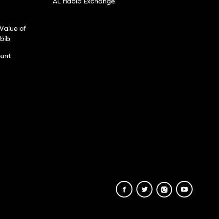
AL Habib Exchange
Value of
abib
ount