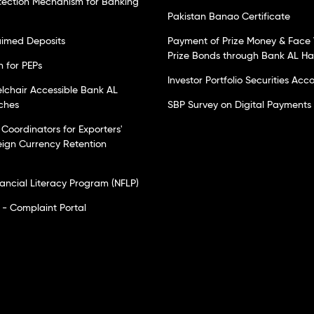
tection Mechanism for Banking
Pakistan Banao Certificate
laimed Deposits
Payment of Prize Money & Face 
Prize Bonds through Bank AL H
n for PEPs
Investor Portfolio Securities Acc
elchair Accessible Bank AL
ches
SBP Survey on Digital Payments
Coordinators for Exporters'
eign Currency Retention
nancial Literacy Program (NFLP)
- Complaint Portal