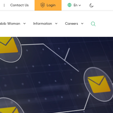
Contact Us
Login
En
abib Woman
Information
Careers