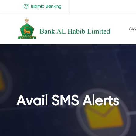
Islamic Banking
Ab
Avail SMS Alerts