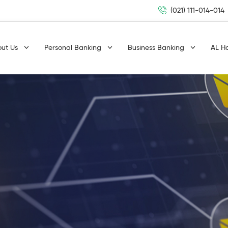
(021) 111-014-014
out Us
Personal Banking
Business Banking
AL H