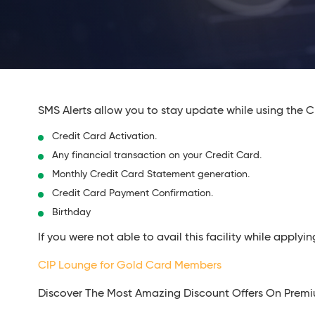
SMS Alerts allow you to stay update while using the Cr
Credit Card Activation.
Any financial transaction on your Credit Card.
Monthly Credit Card Statement generation.
Credit Card Payment Confirmation.
Birthday
If you were not able to avail this facility while appl
CIP Lounge for Gold Card Members
Discover The Most Amazing Discount Offers On Prem