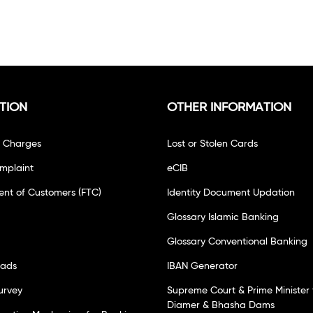
TION
OTHER INFORMATION
f Charges
Lost or Stolen Cards
mplaint
eCIB
ent of Customers (FTC)
Identity Document Updation
Glossary Islamic Banking
Glossary Conventional Banking
oads
IBAN Generator
urvey
Supreme Court & Prime Minister 
Diamer & Bhasha Dams