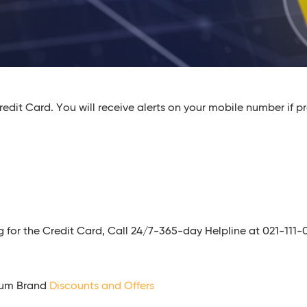
edit Card. You will receive alerts on your mobile number if pr
ying for the Credit Card, Call 24/7-365-day Helpline at 021-11
ium Brand
Discounts and Offers