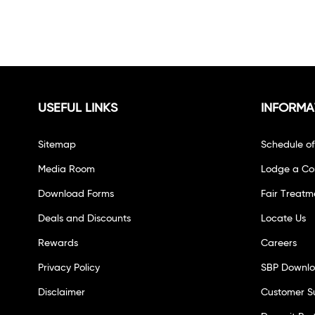
USEFUL LINKS
INFORMA
Sitemap
Schedule o
Media Room
Lodge a Co
Download Forms
Fair Treatm
Deals and Discounts
Locate Us
Rewards
Careers
Privacy Policy
SBP Downl
Disclaimer
Customer S