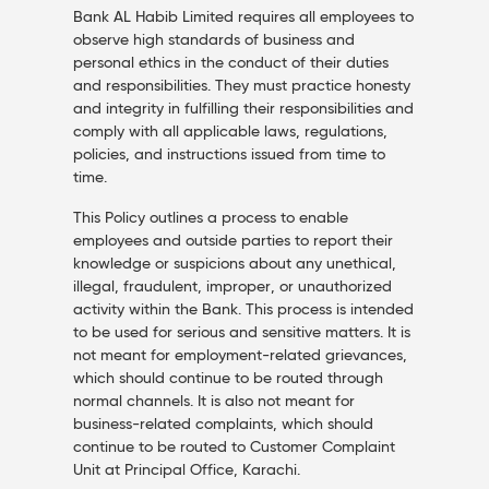
Bank AL Habib Limited requires all employees to
observe high standards of business and
personal ethics in the conduct of their duties
and responsibilities. They must practice honesty
and integrity in fulfilling their responsibilities and
comply with all applicable laws, regulations,
policies, and instructions issued from time to
time.
This Policy outlines a process to enable
employees and outside parties to report their
knowledge or suspicions about any unethical,
illegal, fraudulent, improper, or unauthorized
activity within the Bank. This process is intended
to be used for serious and sensitive matters. It is
not meant for employment-related grievances,
which should continue to be routed through
normal channels. It is also not meant for
business-related complaints, which should
continue to be routed to Customer Complaint
Unit at Principal Office, Karachi.