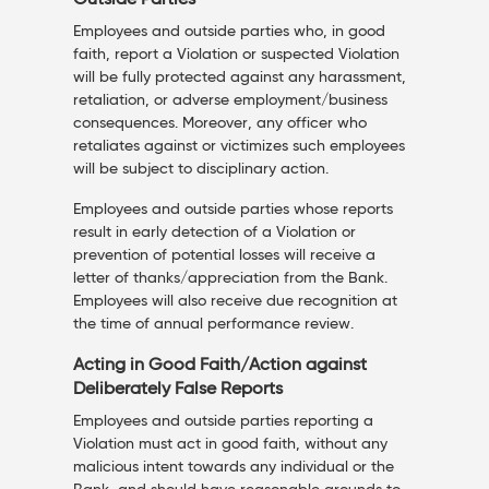
Outside Parties
Employees and outside parties who, in good
faith, report a Violation or suspected Violation
will be fully protected against any harassment,
retaliation, or adverse employment/business
consequences. Moreover, any officer who
retaliates against or victimizes such employees
will be subject to disciplinary action.
Employees and outside parties whose reports
result in early detection of a Violation or
prevention of potential losses will receive a
letter of thanks/appreciation from the Bank.
Employees will also receive due recognition at
the time of annual performance review.
Acting in Good Faith/Action against
Deliberately False Reports
Employees and outside parties reporting a
Violation must act in good faith, without any
malicious intent towards any individual or the