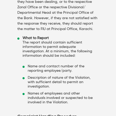
they have been dealing, or to the respective
Zonal Office or the respective Divisional/
Departmental Head at the Principal Office of
the Bank. However, if they are not satisfied with
the response they receive, they should report
the matter to FIU at Principal Office, Karachi.
What to Report
The report should contain sufficient
information to permit adequate
investigation. At a minimum, the following
information should be included:
Name and contact number of the
reporting employee/party.
Description of nature of the Violation,
with sufficient detail to permit an
investigation.
Names of employees and other
individuals involved or suspected to be
involved in the Violation.