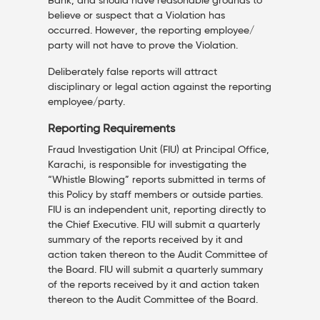
Bank, and should have reasonable grounds to
believe or suspect that a Violation has
occurred. However, the reporting employee/
party will not have to prove the Violation.
Deliberately false reports will attract
disciplinary or legal action against the reporting
employee/party.
Reporting Requirements
Fraud Investigation Unit (FIU) at Principal Office,
Karachi, is responsible for investigating the
“Whistle Blowing” reports submitted in terms of
this Policy by staff members or outside parties.
FIU is an independent unit, reporting directly to
the Chief Executive. FIU will submit a quarterly
summary of the reports received by it and
action taken thereon to the Audit Committee of
the Board. FIU will submit a quarterly summary
of the reports received by it and action taken
thereon to the Audit Committee of the Board.