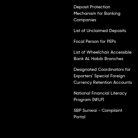
Deposit Protection
Mechanism for Banking
Companies
List of Unclaimed Deposits
Focal Person for PEPs
List of Wheelchair Accessible
Bank AL Habib Branches
Designated Coordinators for
Exporters' Special Foreign
Currency Retention Accounts
National Financial Literacy
Program (NFLP)
SBP Sunwai - Complaint
Portal