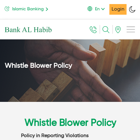
Login
Islamic Banking
En
Whistle Blower Policy
Whistle Blower Policy
Policy in Reporting Violations