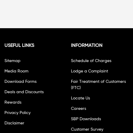
USEFUL LINKS
INFORMATION
Sitemap
Schedule of Charges
Media Room
Lodge a Complaint
Download Forms
Fair Treatment of Customers
(FTC)
Deals and Discounts
Locate Us
Rewards
Careers
Privacy Policy
SBP Downloads
Disclaimer
Customer Survey