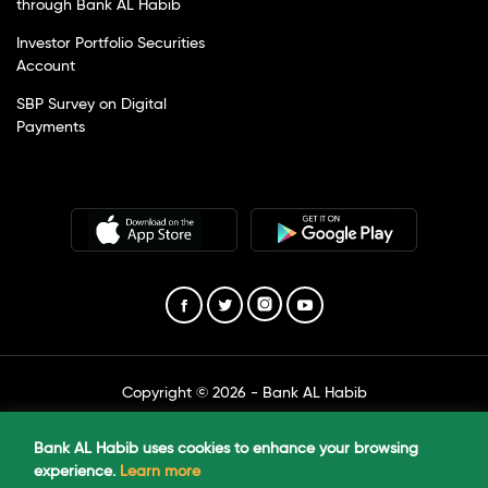
through Bank AL Habib
Investor Portfolio Securities
Account
SBP Survey on Digital
Payments
Copyright © 2026 - Bank AL Habib
Created by The Marketing Unit
Bank AL Habib uses cookies to enhance your browsing
experience.
Learn more