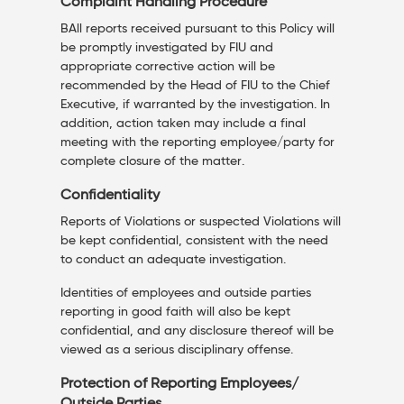
Complaint Handling Procedure
BAll reports received pursuant to this Policy will
be promptly investigated by FIU and
appropriate corrective action will be
recommended by the Head of FIU to the Chief
Executive, if warranted by the investigation. In
addition, action taken may include a final
meeting with the reporting employee/party for
complete closure of the matter.
Confidentiality
Reports of Violations or suspected Violations will
be kept confidential, consistent with the need
to conduct an adequate investigation.
Identities of employees and outside parties
reporting in good faith will also be kept
confidential, and any disclosure thereof will be
viewed as a serious disciplinary offense.
Protection of Reporting Employees/