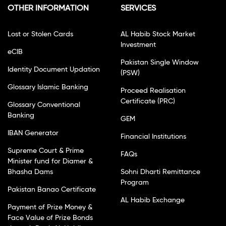
OTHER INFORMATION
SERVICES
Lost or Stolen Cards
AL Habib Stock Market
Investment
eCIB
Pakistan Single Window
Identity Document Updation
(PSW)
Glossary Islamic Banking
Proceed Realisation
Certificate (PRC)
Glossary Conventional
Banking
GEM
IBAN Generator
Financial Institutions
Supreme Court & Prime
FAQs
Minister fund for Diamer &
Bhasha Dams
Sohni Dharti Remittance
Program
Pakistan Banao Certificate
AL Habib Exchange
Payment of Prize Money &
Face Value of Prize Bonds