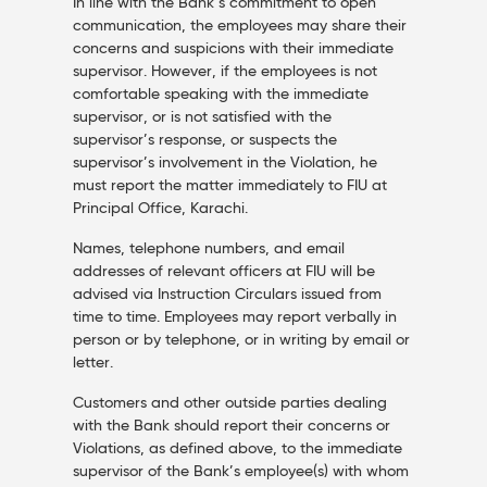
In line with the Bank’s commitment to open
communication, the employees may share their
concerns and suspicions with their immediate
supervisor. However, if the employees is not
comfortable speaking with the immediate
supervisor, or is not satisfied with the
supervisor’s response, or suspects the
supervisor’s involvement in the Violation, he
must report the matter immediately to FIU at
Principal Office, Karachi.
Names, telephone numbers, and email
addresses of relevant officers at FIU will be
advised via Instruction Circulars issued from
time to time. Employees may report verbally in
person or by telephone, or in writing by email or
letter.
Customers and other outside parties dealing
with the Bank should report their concerns or
Violations, as defined above, to the immediate
supervisor of the Bank’s employee(s) with whom