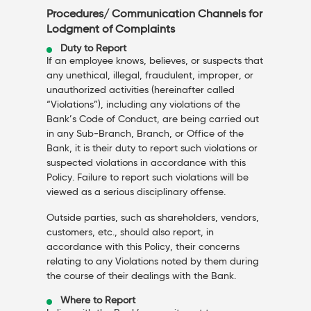
Procedures/ Communication Channels for
Lodgment of Complaints
Duty to Report
If an employee knows, believes, or suspects that
any unethical, illegal, fraudulent, improper, or
unauthorized activities (hereinafter called
“Violations”), including any violations of the
Bank’s Code of Conduct, are being carried out
in any Sub-Branch, Branch, or Office of the
Bank, it is their duty to report such violations or
suspected violations in accordance with this
Policy. Failure to report such violations will be
viewed as a serious disciplinary offense.
Outside parties, such as shareholders, vendors,
customers, etc., should also report, in
accordance with this Policy, their concerns
relating to any Violations noted by them during
the course of their dealings with the Bank.
Where to Report